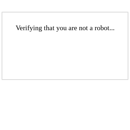
Verifying that you are not a robot...