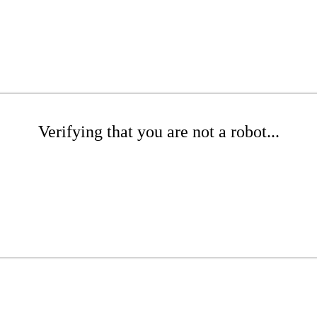
Verifying that you are not a robot...