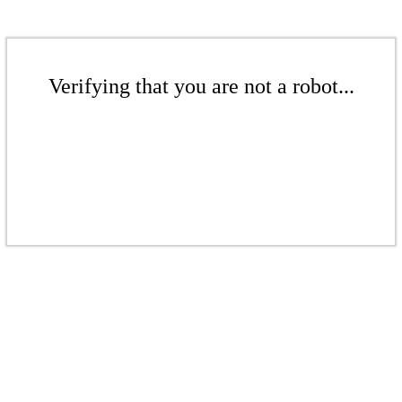
Verifying that you are not a robot...