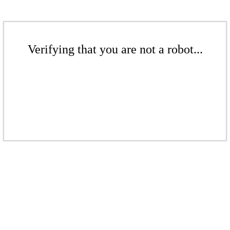
Verifying that you are not a robot...