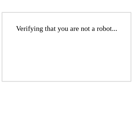
Verifying that you are not a robot...