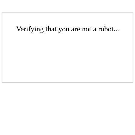
Verifying that you are not a robot...