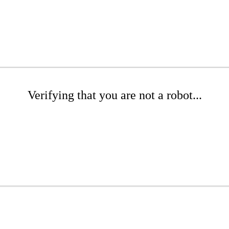
Verifying that you are not a robot...