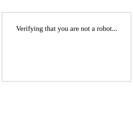
Verifying that you are not a robot...