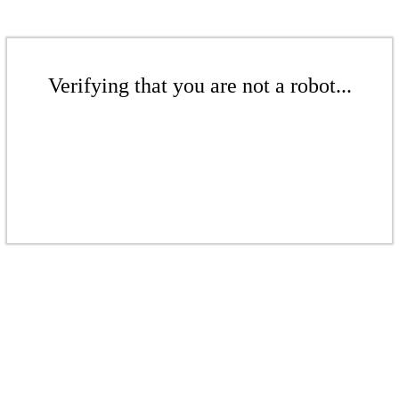
Verifying that you are not a robot...