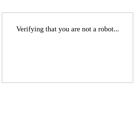
Verifying that you are not a robot...