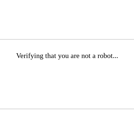
Verifying that you are not a robot...