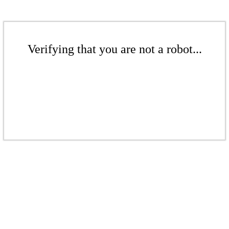
Verifying that you are not a robot...