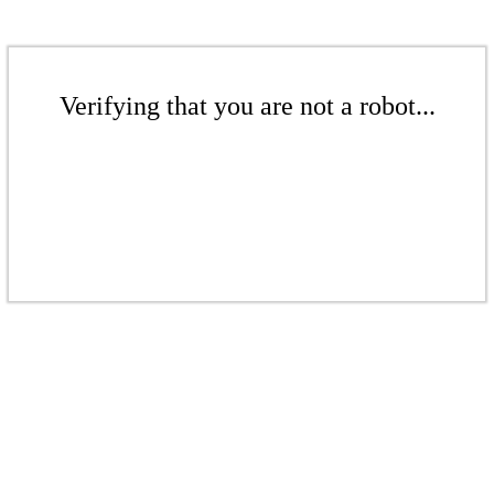
Verifying that you are not a robot...