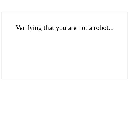
Verifying that you are not a robot...