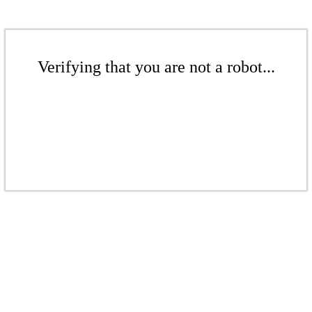
Verifying that you are not a robot...