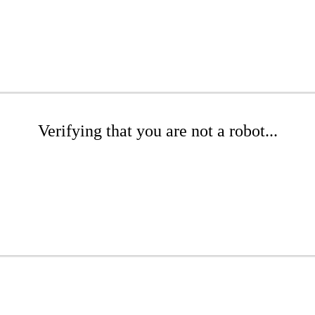
Verifying that you are not a robot...