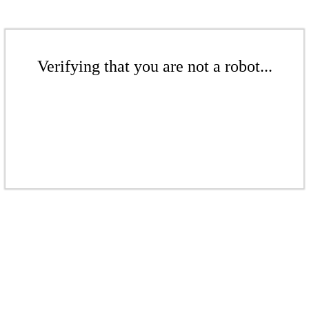
Verifying that you are not a robot...