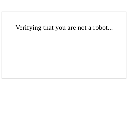
Verifying that you are not a robot...