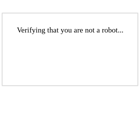
Verifying that you are not a robot...