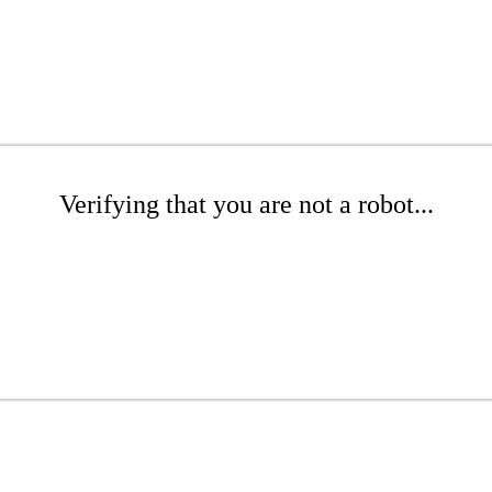
Verifying that you are not a robot...