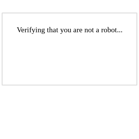
Verifying that you are not a robot...