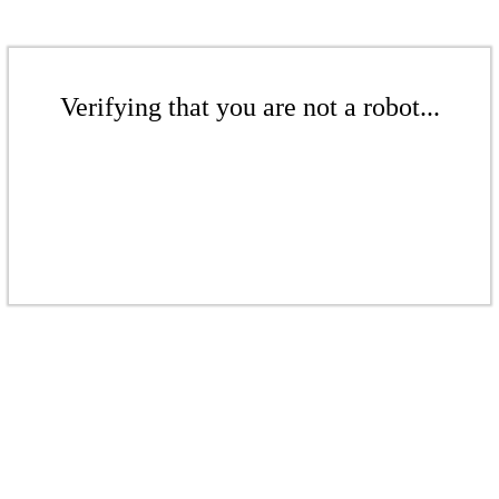
Verifying that you are not a robot...