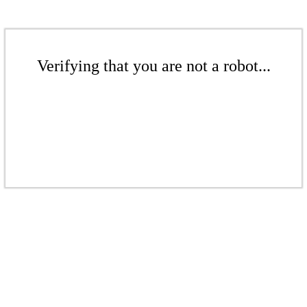
Verifying that you are not a robot...