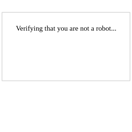
Verifying that you are not a robot...