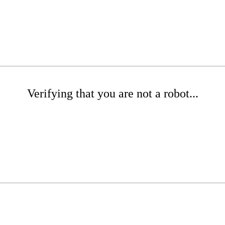
Verifying that you are not a robot...