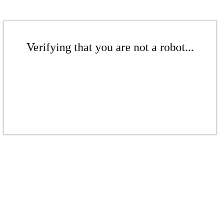
Verifying that you are not a robot...