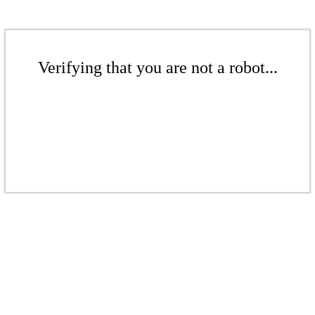
Verifying that you are not a robot...