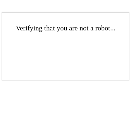
Verifying that you are not a robot...