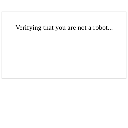
Verifying that you are not a robot...