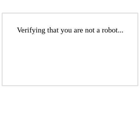
Verifying that you are not a robot...