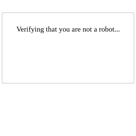
Verifying that you are not a robot...