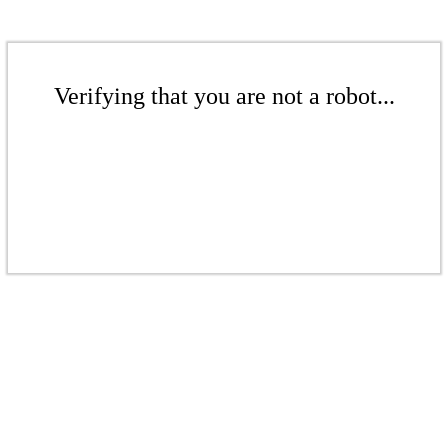
Verifying that you are not a robot...