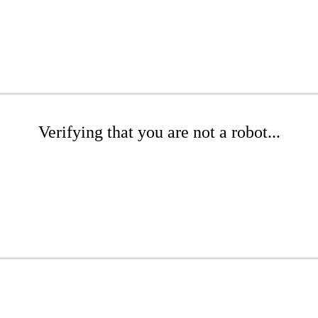
Verifying that you are not a robot...