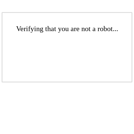
Verifying that you are not a robot...