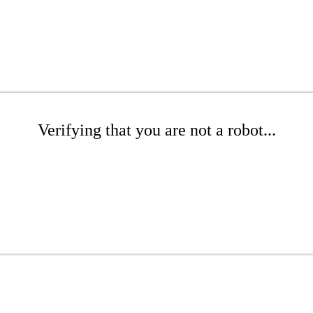
Verifying that you are not a robot...