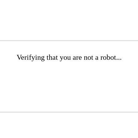
Verifying that you are not a robot...