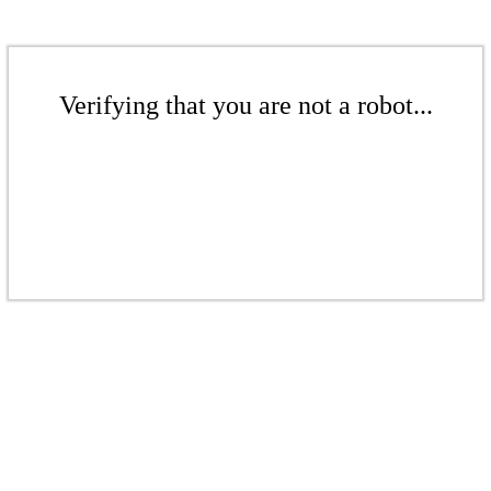
Verifying that you are not a robot...