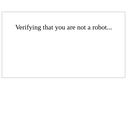
Verifying that you are not a robot...