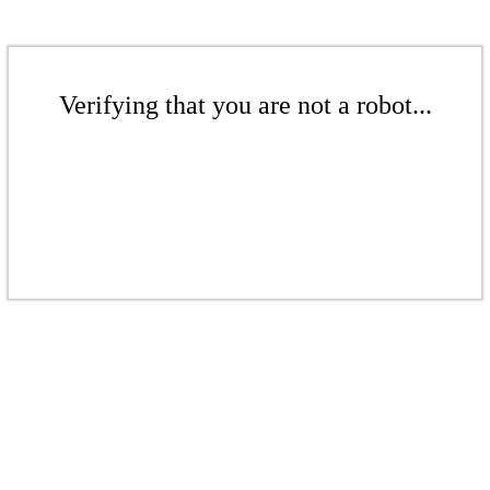
Verifying that you are not a robot...