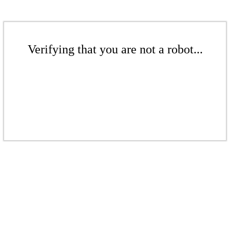
Verifying that you are not a robot...