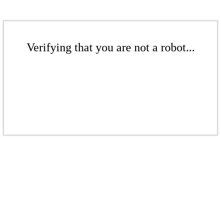
Verifying that you are not a robot...