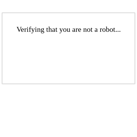
Verifying that you are not a robot...