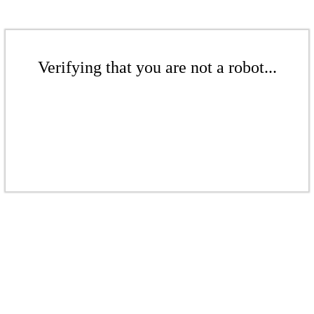
Verifying that you are not a robot...