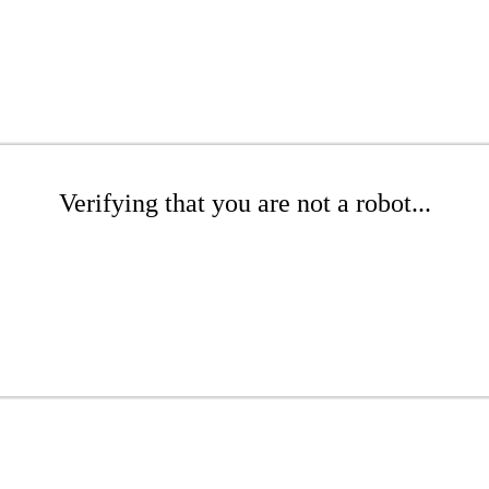
Verifying that you are not a robot...