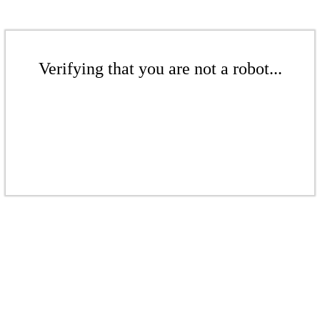
Verifying that you are not a robot...