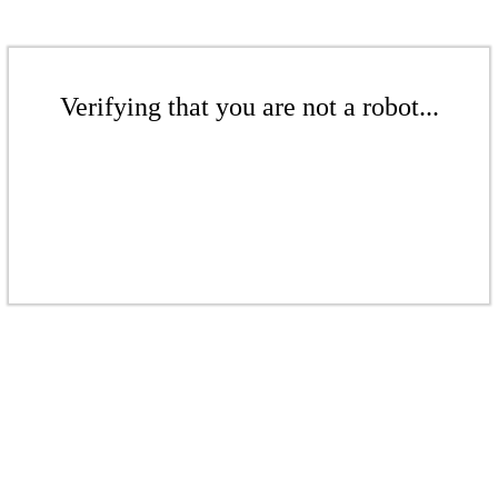
Verifying that you are not a robot...