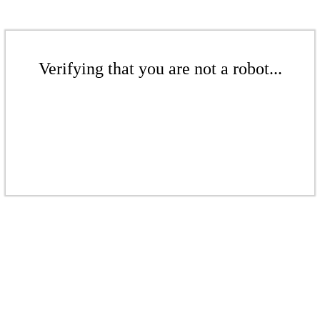
Verifying that you are not a robot...