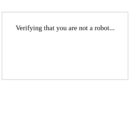
Verifying that you are not a robot...