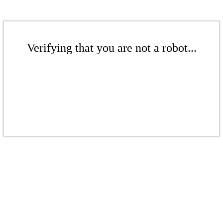
Verifying that you are not a robot...