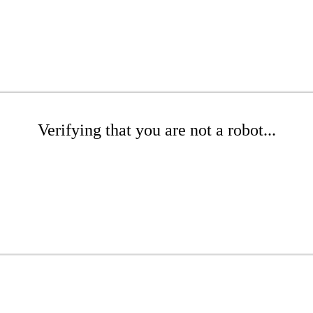
Verifying that you are not a robot...